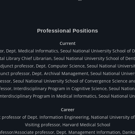
Professional Positions
Current
or, Dept. Medical Informatics, Seoul National University School of D
al Library Chief Librarian, Seoul National University School of Dent
djunct professor, Dept. Computer Science, Seoul National Universi
unct professor, Dept. Archival Management, Seoul National Univer
essor, Seoul National University School of Convergence Science a
essor, Interdisciplinary Program in Cognitive Science, Seoul Nation
Interdisciplinary Program in Medical Informatics, Seoul National Un
Career
 professor of Dept. Information Engineering, National University of
Visiting professor, Harvard Medical School
ofessor/Associate professor, Dept. Management Information, Danko