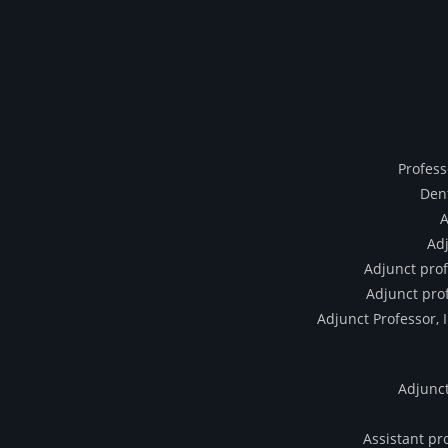
Profess
Dent
A
Adj
Adjunct prof
Adjunct prof
Adjunct Professor, 
Adjunct
Assistant pr