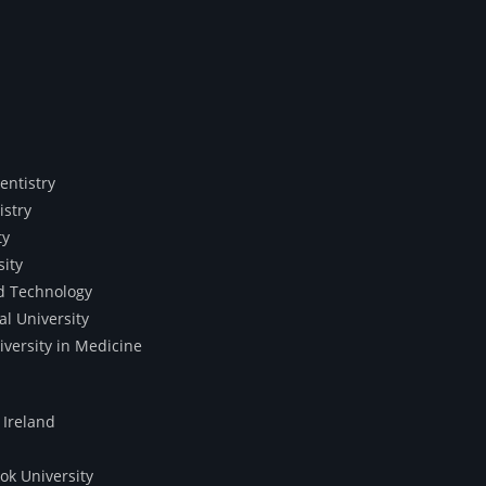
entistry
istry
ty
sity
nd Technology
al University
iversity in Medicine
 Ireland
ok University