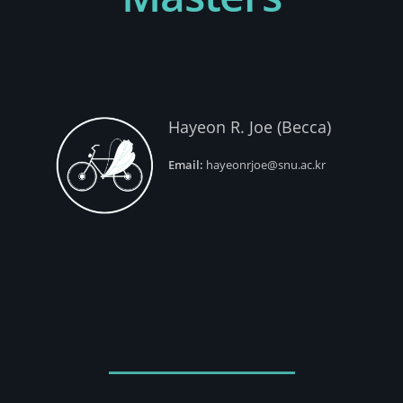
Hayeon R. Joe (Becca)
Email:
hayeonrjoe@snu.ac.kr