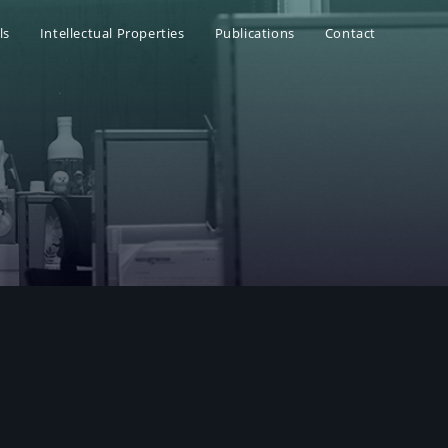
ls
Intellectual Properties
Publications
Contact