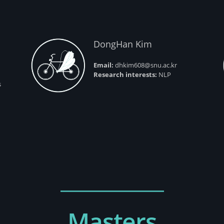
DongHan Kim
Email:
dhkim608@snu.ac.kr
Research interests:
NLP
s
Masters