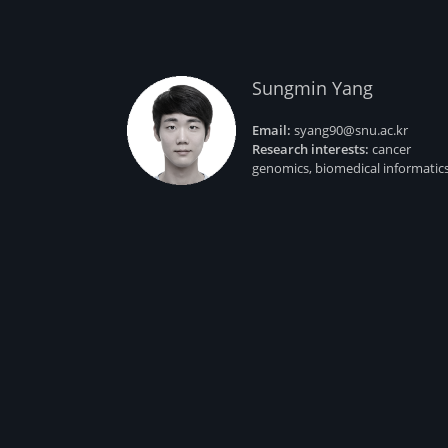
Sungmin Yang
Email:
syang90@snu.ac.kr
Research interests:
cancer
genomics, biomedical informatic