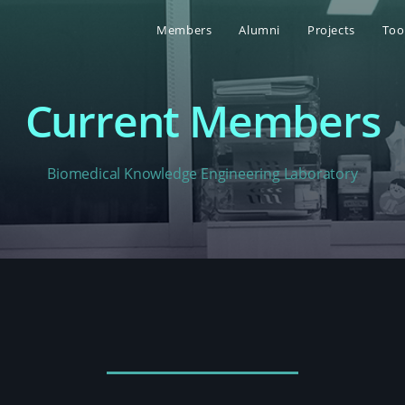
Members
Alumni
Projects
Too
Current Members
Biomedical Knowledge Engineering Laboratory