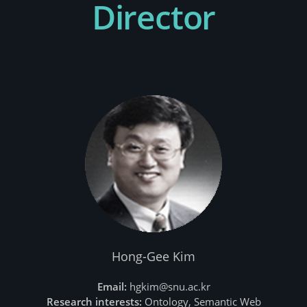
Director
Hong-Gee Kim
Email:
hgkim@snu.ac.kr
Research interests:
Ontology, Semantic Web