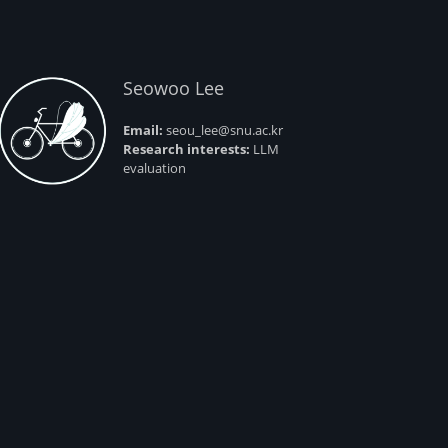
Seowoo Lee
Email:
seou_lee@snu.ac.kr
Research interests:
LLM
evaluation