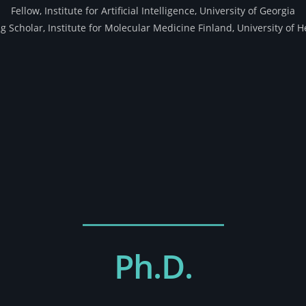
Fellow, Institute for Artificial Intelligence, University of Georgia
ng Scholar, Institute for Molecular Medicine Finland, University of H
Ph.D.